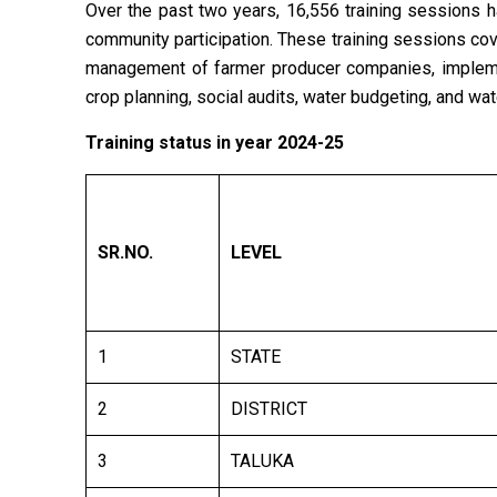
Over the past two years, 16,556 training sessions
community participation. These training sessions cov
management of farmer producer companies, impleme
crop planning, social audits, water budgeting, and wat
Training status in year 2024-25
SR.NO
.
LEVEL
1
STATE
2
DISTRICT
3
TALUKA