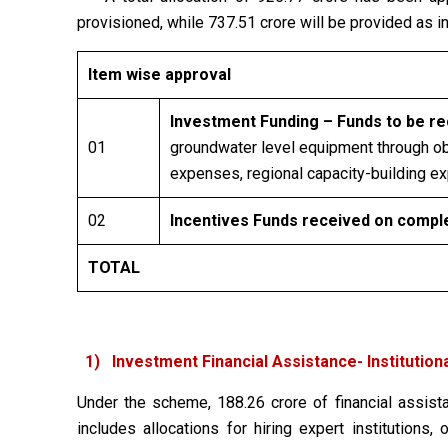
provisioned, while ₹737.51 crore will be provided as 
Item wise approval
Investment Funding – Funds to be rec
01
groundwater level equipment through obs
expenses, regional capacity-building e
02
Incentives Funds received on complet
TOTAL
1) Investment Financial Assistance- Institutiona
Under the scheme, ₹188.26 crore of financial assista
includes allocations for hiring expert institution