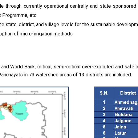
e through currently operational centrally and state-sponsor
 Programme, etc.
he state, district, and village levels for the sustainable develop
ption of micro-irrigation methods.
 World Bank, critical, semi-critical over-exploited and safe ca
Panchayats in 73 watershed areas of 13 districts are included.