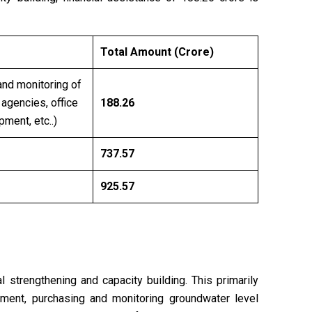
Total Amount (Crore)
and monitoring of
 agencies, office
188.26
ment, etc..)
737.57
925.57
l strengthening and capacity building. This primarily
ipment, purchasing and monitoring groundwater level