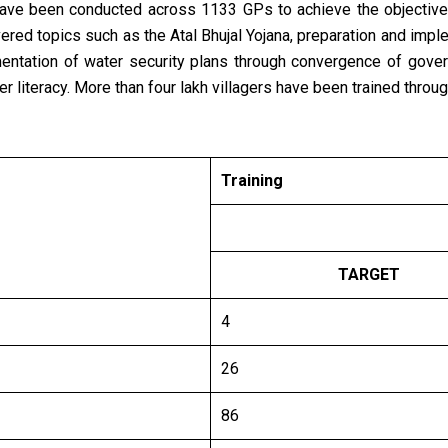
 have been conducted across 1133 GPs to achieve the objecti
ered topics such as the Atal Bhujal Yojana, preparation and impl
ntation of water security plans through convergence of gove
er literacy. More than four lakh villagers have been trained thro
Training
TARGET
4
26
86