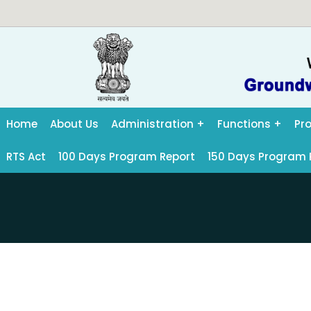
Home
About Us
Administration
Functions
Pr
RTS Act
100 Days Program Report
150 Days Program 