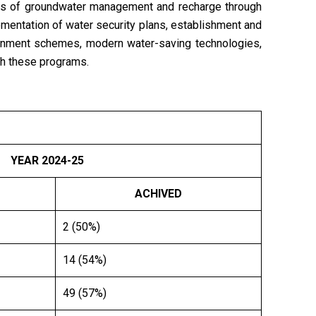
ves of groundwater management and recharge through
ementation of water security plans, establishment and
rnment schemes, modern water-saving technologies,
ugh these programs.
YEAR
2024-25
ACHIVED
2 (50%)
14 (54%)
49 (57%)