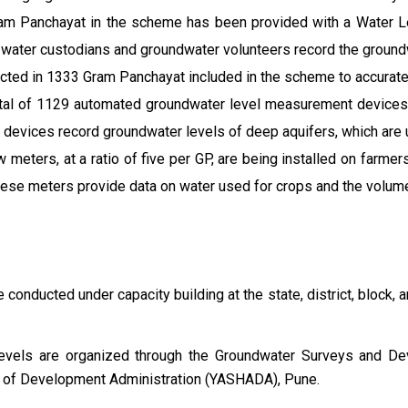
ram Panchayat in the scheme has been provided with a Water Le
 water custodians and groundwater volunteers record the ground
cted in 1333 Gram Panchayat included in the scheme to accurate
otal of 1129 automated groundwater level measurement device
devices record groundwater levels of deep aquifers, which are
ow meters, at a ratio of five per GP, are being installed on farm
hese meters provide data on water used for crops and the volum
e conducted under capacity building at the state, district, block, 
k levels are organized through the Groundwater Surveys and De
 of Development Administration (YASHADA), Pune.