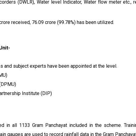
rders (DWLR), Water level Indicator, Water flow meter etc., re
crore received, ₹76.09 crore (99.78%) has been utilized.
Unit-
ons and subject experts have been appointed at the level.
PMU)
t (DPMU)
rtnership Institute (DIP)
ed in all 1133 Gram Panchayat included in the scheme. Train
ain gauges are used to record rainfall data in the Gram Panchayat