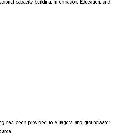
gional capacity building, Information, Education, and
ing has been provided to villagers and groundwater
 area.