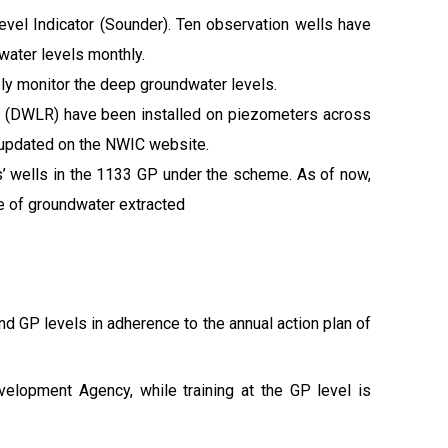
vel Indicator (Sounder). Ten observation wells have
water levels monthly.
ly monitor the deep groundwater levels.
s (DWLR) have been installed on piezometers across
 updated on the NWIC website.
ers’ wells in the 1133 GP under the scheme. As of now,
e of groundwater extracted
and GP levels in adherence to the annual action plan of
velopment Agency, while training at the GP level is