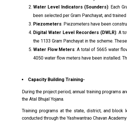
Water Level Indicators (Sounders)
: Each G
been selected per Gram Panchayat, and trained
Piezometers
: Piezometers have been constru
Digital Water Level Recorders (DWLR)
: A t
the 1133 Gram Panchayat in the scheme. These 
Water Flow Meters
: A total of 5665 water fl
4050 water flow meters have been installed. T
Capacity Building Training-
During the project period, annual training programs ar
the Atal Bhujal Yojana.
Training programs at the state, district, and bloc
conducted through the Yashwantrao Chavan Academy