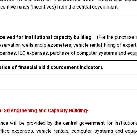
incentive funds (Incentives) from the central government.
eived for institutional capacity building –
(For the purchase 
ervation wells and piezometers, vehicle rental, hiring of expert
xpenses, IEC expenses, purchase of computer systems and equip
ion of financial aid disbursement indicators
l Strengthening and Capacity Building-
nce will be provided by the central government for institutiona
s, office expenses, vehicle rentals, computer systems and equ