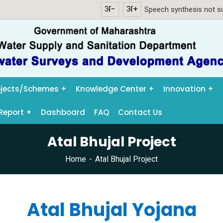
अ-
अ+
Speech synthesis not su
ojects/Schemes
Knowledge Center
Innovation
Report
Dashboard
FAQ
Contact Us
Atal Bhujal Project
Home
Atal Bhujal Project
Atal Bhujal Yojana