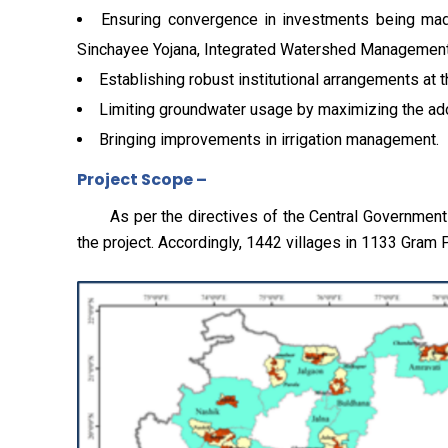
Ensuring convergence in investments being mad
Sinchayee Yojana, Integrated Watershed Management
Establishing robust institutional arrangements at t
Limiting groundwater usage by maximizing the ado
Bringing improvements in irrigation management.
Project Scope –
As per the directives of the Central Government and
the project. Accordingly, 1442 villages in 1133 Gram 