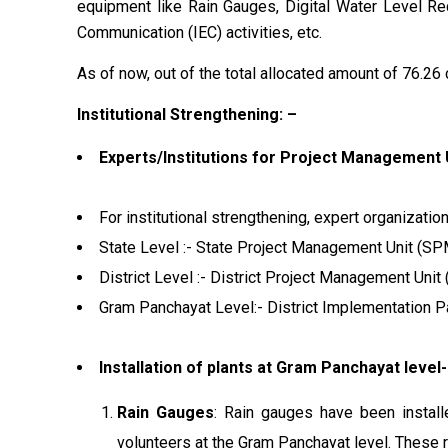
equipment like Rain Gauges, Digital Water Level Reco
Communication (IEC) activities, etc.
As of now, out of the total allocated amount of ₹76.26 
Institutional Strengthening: –
Experts/Institutions for Project Management 
For institutional strengthening, expert organizati
State Level :- State Project Management Unit (S
District Level :- District Project Management Uni
Gram Panchayat Level:- District Implementation Pa
Installation of plants at Gram Panchayat level-
Rain Gauges
: Rain gauges have been install
volunteers at the Gram Panchayat level. These r