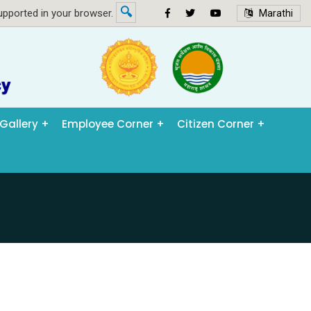
🔍
pported in your browser.
Marathi
Gallery
Employee Corner
Citizen Corner