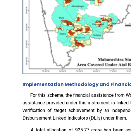
Implementation Methodology and Financial
For this scheme, the financial assistance from Wor
assistance provided under this instrument is linked
verification of target achievement by an independe
Disbursement Linked Indicators (DLIs) under them.
A total allocation of ₹925.77 crore has been app