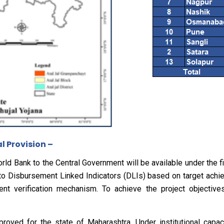
 Provision –
ld Bank to the Central Government will be available under the fi
 to Disbursement Linked Indicators (DLIs) based on target achi
nt verification mechanism. To achieve the project objectives
roved for the state of Maharashtra. Under institutional capacit