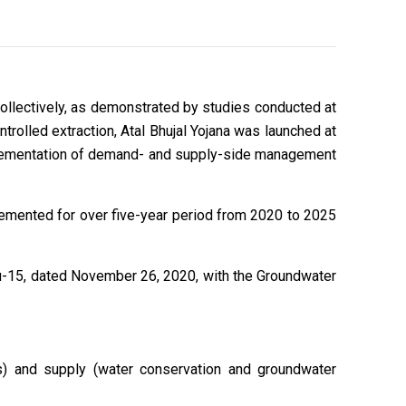
llectively, as demonstrated by studies conducted at
trolled extraction, Atal Bhujal Yojana was launched at
mplementation of demand- and supply-side management
lemented for over five-year period from 2020 to 2025
u-15, dated November 26, 2020, with the Groundwater
s) and supply (water conservation and groundwater