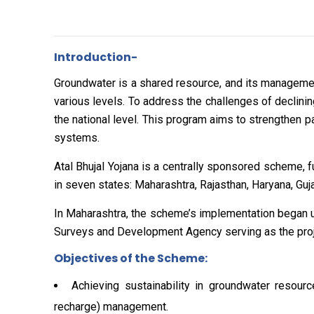
Introduction-
Groundwater is a shared resource, and its manageme
various levels. To address the challenges of declinin
the national level. This program aims to strengthe
systems.
Atal Bhujal Yojana is a centrally sponsored scheme,
in seven states: Maharashtra, Rajasthan, Haryana, Guj
In Maharashtra, the scheme’s implementation began 
Surveys and Development Agency serving as the proje
Objectives of the Scheme:
Achieving sustainability in groundwater resou
recharge) management.