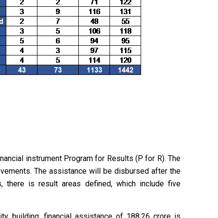
nancial instrument Program for Results (P for R). The
evements. The assistance will be disbursed after the
, there is result areas defined, which include five
y building, financial assistance of ₹188.26 crore is