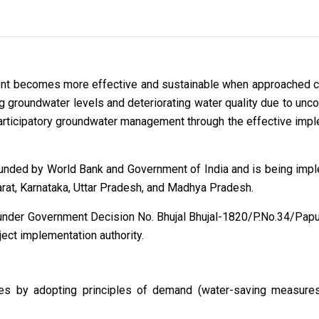
nt becomes more effective and sustainable when approached co
g groundwater levels and deteriorating water quality due to uncon
n participatory groundwater management through the effective i
 funded by World Bank and Government of India and is being imp
arat, Karnataka, Uttar Pradesh, and Madhya Pradesh.
under Government Decision No. Bhujal Bhujal-1820/P.No.34/Pap
ct implementation authority.
rces by adopting principles of demand (water-saving measure