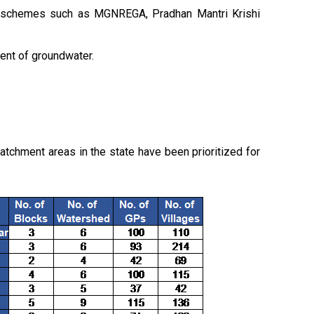
ed schemes such as MGNREGA, Pradhan Mantri Krishi
ment of groundwater.
tchment areas in the state have been prioritized for