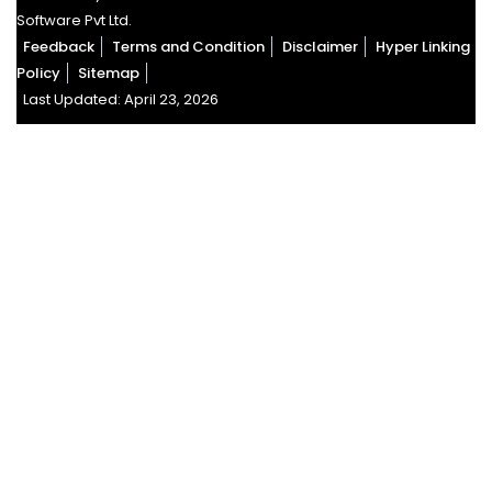
Software Pvt Ltd.
Feedback
Terms and Condition
Disclaimer
Hyper Linking
Policy
Sitemap
Last Updated: April 23, 2026