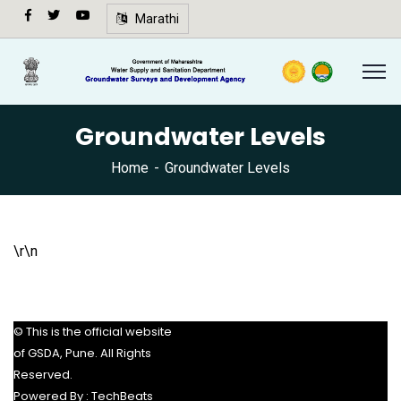
अ-
Marathi
अ+
Speech
synthesis
not
Groundwater Levels
supported
in your
Home
Groundwater Levels
browser.
🔍
\r\n
© This is the official website
of GSDA, Pune. All Rights
Reserved.
Powered By :
TechBeats