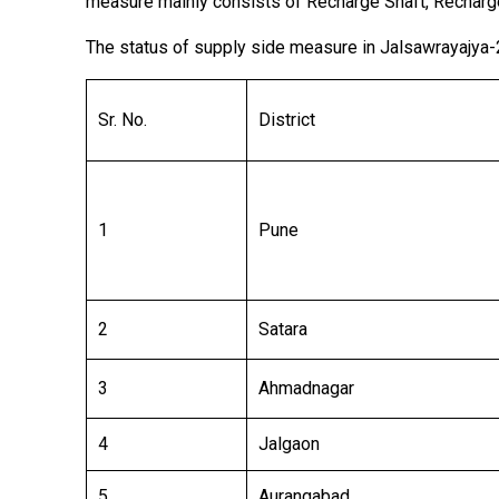
measure mainly consists of Recharge Shaft, Recharg
The status of supply side measure in Jalsawrayajya-
Sr. No.
District
1
Pune
2
Satara
3
Ahmadnagar
4
Jalgaon
5
Aurangabad