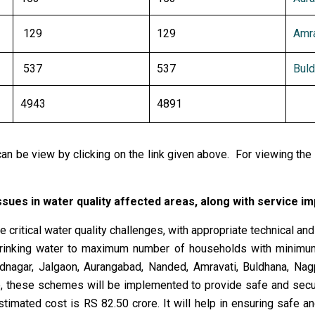
129
129
Amra
537
537
Buld
4943
4891
n be view by clicking on the link given above. For viewing the 
ssues in water quality affected areas, along with service 
 critical water quality challenges, with appropriate technical an
e drinking water to maximum number of households with minim
adnagar, Jalgaon, Aurangabad, Nanded, Amravati, Buldhana, Na
e, these schemes will be implemented to provide safe and secur
stimated cost is RS 82.50 crore. It will help in ensuring safe a