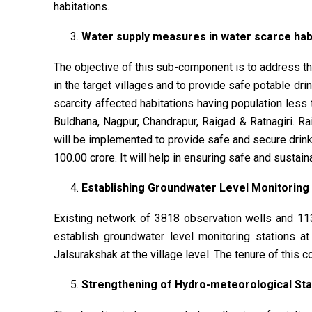
habitations.
Water supply measures in water scarce habi
The objective of this sub-component is to address the
in the target villages and to provide safe potable d
scarcity affected habitations having population less
Buldhana, Nagpur, Chandrapur, Raigad & Ratnagiri. R
will be implemented to provide safe and secure drinki
100.00 crore. It will help in ensuring safe and sustai
Establishing Groundwater Level Monitoring N
Existing network of 3818 observation wells and 11
establish groundwater level monitoring stations at
Jalsurakshak at the village level. The tenure of this 
Strengthening of Hydro-meteorological Sta