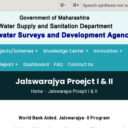
अ-
अ+
Speech synthesis not su
ojects/Schemes
Knowledge Center
Innovation
Report
Dashboard
FAQ
Contact Us
Jalswarajya Proejct I & II
Home
Jalswarajya Proejct I & II
World Bank Aided. Jalswarajya- II Program