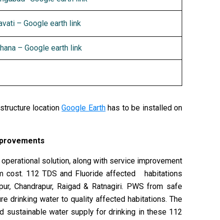
vati – Google earth link
hana – Google earth link
structure location
Google Earth
has to be installed on
improvements
d operational solution, along with service improvement
um cost. 112 TDS and Fluoride affected habitations
gpur, Chandrapur, Raigad & Ratnagiri. PWS from safe
e drinking water to quality affected habitations. The
nd sustainable water supply for drinking in these 112