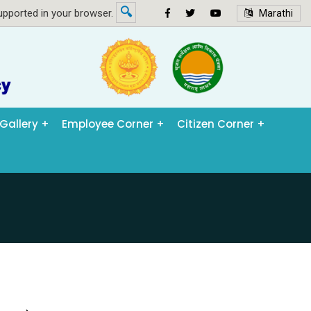
🔍
pported in your browser.
Marathi
Gallery
Employee Corner
Citizen Corner