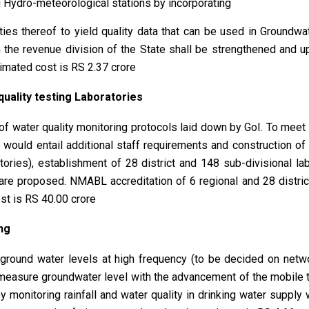
ng Hydro-meteorological stations by incorporating
ities thereof to yield quality data that can be used in Groundwa
the revenue division of the State shall be strengthened and u
timated cost is RS 2.37 crore
uality testing Laboratories
of water quality monitoring protocols laid down by GoI. To meet 
s would entail additional staff requirements and construction of a
tories), establishment of 28 district and 148 sub-divisional lab
 are proposed. NMABL accreditation of 6 regional and 28 district
st is RS 40.00 crore
ng
 ground water levels at high frequency (to be decided on net
 measure groundwater level with the advancement of the mobile
 monitoring rainfall and water quality in drinking water supply 