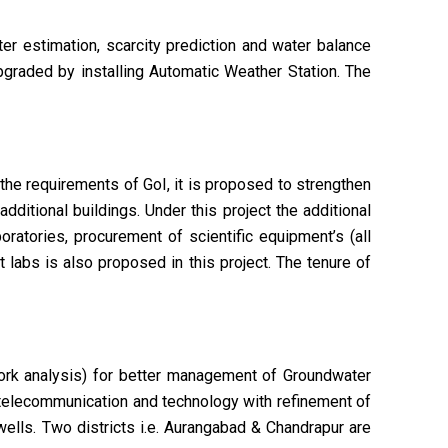
ter estimation, scarcity prediction and water balance
pgraded by installing Automatic Weather Station. The
the requirements of GoI, it is proposed to strengthen
dditional buildings. Under this project the additional
oratories, procurement of scientific equipment’s (all
 labs is also proposed in this project. The tenure of
work analysis) for better management of Groundwater
 telecommunication and technology with refinement of
wells. Two districts i.e. Aurangabad & Chandrapur are