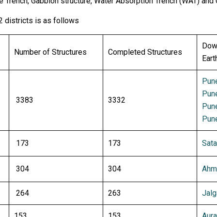
e Trench, Gabbion structure, Water Absorption Trench (WAT) and
2 districts is as follows
Down
Number of Structures
Completed Structures
Eart
Pune
Pune
3383
3332
Pune
Pune
173
173
Sata
304
304
Ahme
264
263
Jalg
153
153
Aura