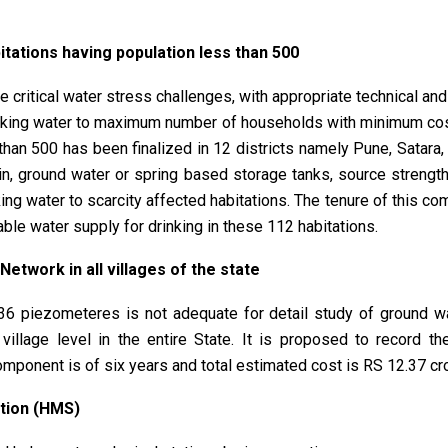
tations having population less than 500
 critical water stress challenges, with appropriate technical an
rinking water to maximum number of households with minimum cos
 than 500 has been finalized in 12 districts namely Pune, Satar
ain, ground water or spring based storage tanks, source streng
ng water to scarcity affected habitations. The tenure of this co
nable water supply for drinking in these 112 habitations.
etwork in all villages of the state
36 piezometeres is not adequate for detail study of ground w
 village level in the entire State. It is proposed to record t
component is of six years and total estimated cost is RS 12.37 cr
tion (HMS)