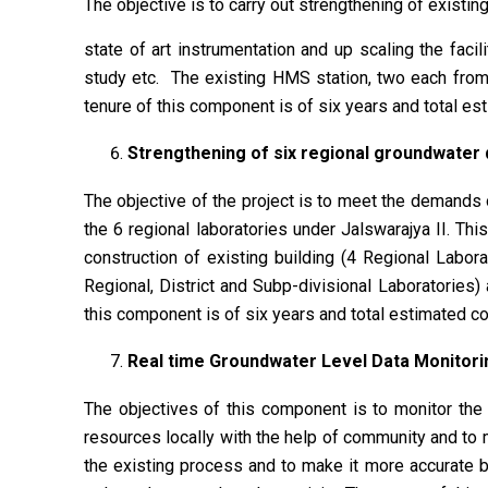
The objective is to carry out strengthening of existi
state of art instrumentation and up scaling the facil
study etc. The existing HMS station, two each from 
tenure of this component is of six years and total es
Strengthening of six regional groundwater q
The objective of the project is to meet the demands 
the 6 regional laboratories under Jalswarajya II. Thi
construction of existing building (4 Regional Labora
Regional, District and Subp-divisional Laboratories)
this component is of six years and total estimated co
Real time Groundwater Level Data Monitori
The objectives of this component is to monitor the
resources locally with the help of community and to
the existing process and to make it more accurate by