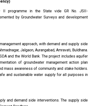
gency)
 II programme in the State vide GR No. JSII-
lemented by Groundwater Surveys and development
er management approach, with demand and supply side
 Ahmadnagar, Jalgaon, Aurangabad, Amravati, Buldhana.
SDA and the World Bank. The project includes aquifer
lementation of groundwater management action plan
 and mass awareness of community and stake holders.
safe and sustainable water supply for all purposes in
ly and demand side interventions. The supply side