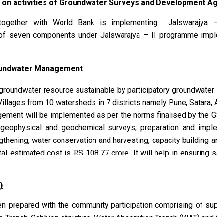
 on activities of Groundwater Surveys and Development A
together with World Bank is implementing Jalswarajya –
 of seven components under Jalswarajya – II programme imp
oundwater Management
 groundwater resource sustainable by participatory groundwat
 Villages from 10 watersheds in 7 districts namely Pune, Satara,
gement will be implemented as per the norms finalised by the G
l, geophysical and geochemical surveys, preparation and imp
gthening, water conservation and harvesting, capacity building
al estimated cost is RS 108.77 crore. It will help in ensuring 
)
prepared with the community participation comprising of supp