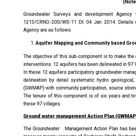
(Note
Groundwater Surveys and development Agency 
1213/CRNO.-200/WS-11 Dt. 04 Jan. 2014. Details
Agency are as follows.
Aquifer Mapping and Community based Gr
The objective of this sub-component is to make the
interventions. 12 aquifers has been delineated in 97
In these 12 aquifers participatory groundwater mana
delineation by detail systematic hydro geologica
(GWMAP) with community participation, source stren
The tenure of this component is of six years and tot
these 97 villages.
Ground water management Action Plan (GWMAP
The Groundwater Management Action Plan has been 