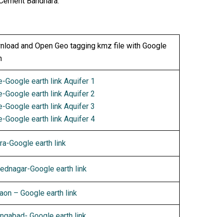
 Cement Bandhara.
load and Open Geo tagging kmz file with Google
h
-Google earth link Aquifer 1
-Google earth link Aquifer 2
-Google earth link Aquifer 3
-Google earth link Aquifer 4
ra-Google earth link
dnagar-Google earth link
aon – Google earth link
ngabad- Google earth link