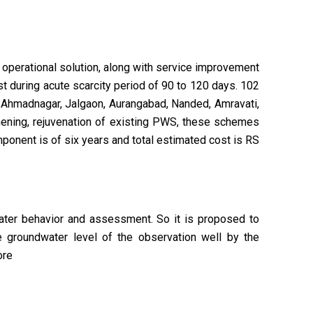
d operational solution, along with service improvement
t during acute scarcity period of 90 to 120 days. 102
a, Ahmadnagar, Jalgaon, Aurangabad, Nanded, Amravati,
thening, rejuvenation of existing PWS, these schemes
mponent is of six years and total estimated cost is RS
ater behavior and assessment. So it is proposed to
he groundwater level of the observation well by the
ore