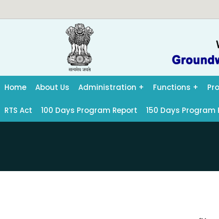
Home
About Us
Administration
Functions
Pr
RTS Act
100 Days Program Report
150 Days Program 