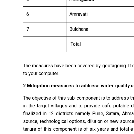
6
Amravati
7
Buldhana
Total
The measures have been covered by geotagging. It ca
to your computer.
2 Mitigation measures to address water quality i
The objective of this sub-component is to address the
in the target villages and to provide safe potabl
finalized in 12 districts namely Pune, Satara, Ahm
source, technological options, dilution or new sourc
tenure of this component is of six years and total e