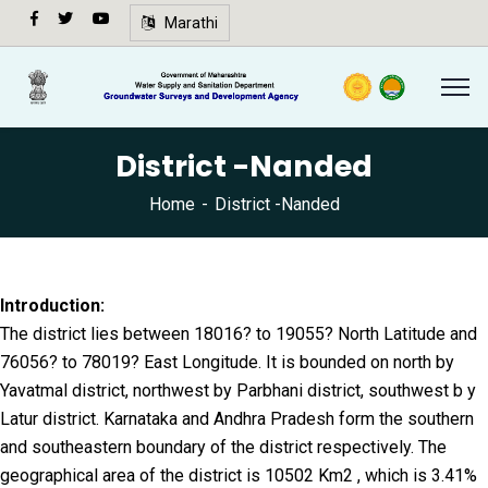
अ-
Marathi
अ+
Speech
synthesis
not
District -Nanded
supported
in your
Home
District -Nanded
browser.
🔍
Introduction:
The district lies between 18016? to 19055? North Latitude and
76056? to 78019? East Longitude. It is bounded on north by
Yavatmal district, northwest by Parbhani district, southwest b y
Latur district. Karnataka and Andhra Pradesh form the southern
and southeastern boundary of the district respectively. The
geographical area of the district is 10502 Km2 , which is 3.41%