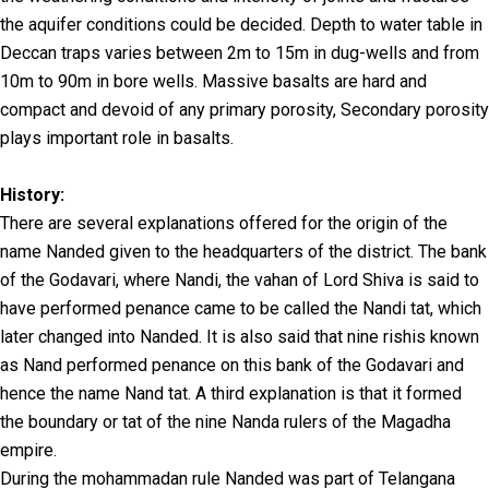
the aquifer conditions could be decided. Depth to water table in
Deccan traps varies between 2m to 15m in dug-wells and from
10m to 90m in bore wells. Massive basalts are hard and
compact and devoid of any primary porosity, Secondary porosity
plays important role in basalts.
History:
There are several explanations offered for the origin of the
name Nanded given to the headquarters of the district. The bank
of the Godavari, where Nandi, the vahan of Lord Shiva is said to
have performed penance came to be called the Nandi tat, which
later changed into Nanded. It is also said that nine rishis known
as Nand performed penance on this bank of the Godavari and
hence the name Nand tat. A third explanation is that it formed
the boundary or tat of the nine Nanda rulers of the Magadha
empire.
During the mohammadan rule Nanded was part of Telangana