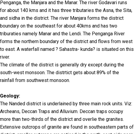
Penganga, the Manjara and the Manar. The river Godavari runs
for about 140 kms and it has three tributaries the Asna, the Sita,
and sidha in the district. The river Manjara forms the district
boundary on the southeast for about 40kms and has two
triburaties namely Manar and the Lendi. The Penganga River
forms the northern boundary of the district and flows from west
to east. A waterfall named ? Sahastra- kunda? is situated on this
river.
The climate of the district is generally dry except during the
south-west monsoon. The distrtict gets about 89% of the
rainfall from southwest monsoon.
Geology:
The Nanded district is underlained by three main rock units. Viz:
Archeans, Deccan Traps and Alluvium. Deccan traps occupy
more than two-thirds of the district and overlie the granites.
Extensive outcrops of granite are found in southeastern parts of