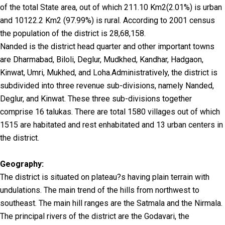
of the total State area, out of which 211.10 Km2(2.01%) is urban
and 10122.2 Km2 (97.99%) is rural. According to 2001 census
the population of the district is 28,68,158.
Nanded is the district head quarter and other important towns
are Dharmabad, Biloli, Deglur, Mudkhed, Kandhar, Hadgaon,
Kinwat, Umri, Mukhed, and Loha.Administratively, the district is
subdivided into three revenue sub-divisions, namely Nanded,
Deglur, and Kinwat. These three sub-divisions together
comprise 16 talukas. There are total 1580 villages out of which
1515 are habitated and rest enhabitated and 13 urban centers in
the district.
Geography:
The district is situated on plateau?s having plain terrain with
undulations. The main trend of the hills from northwest to
southeast. The main hill ranges are the Satmala and the Nirmala.
The principal rivers of the district are the Godavari, the