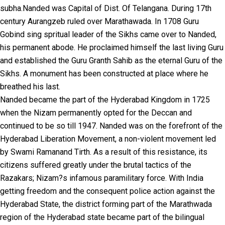
subha.Nanded was Capital of Dist. Of Telangana. During 17th
century Aurangzeb ruled over Marathawada. In 1708 Guru
Gobind sing spritual leader of the Sikhs came over to Nanded,
his permanent abode. He proclaimed himself the last living Guru
and established the Guru Granth Sahib as the eternal Guru of the
Sikhs. A monument has been constructed at place where he
breathed his last.
Nanded became the part of the Hyderabad Kingdom in 1725
when the Nizam permanently opted for the Deccan and
continued to be so till 1947. Nanded was on the forefront of the
Hyderabad Liberation Movement, a non-violent movement led
by Swami Ramanand Tirth. As a result of this resistance, its
citizens suffered greatly under the brutal tactics of the
Razakars; Nizam?s infamous paramilitary force. With India
getting freedom and the consequent police action against the
Hyderabad State, the district forming part of the Marathwada
region of the Hyderabad state became part of the bilingual