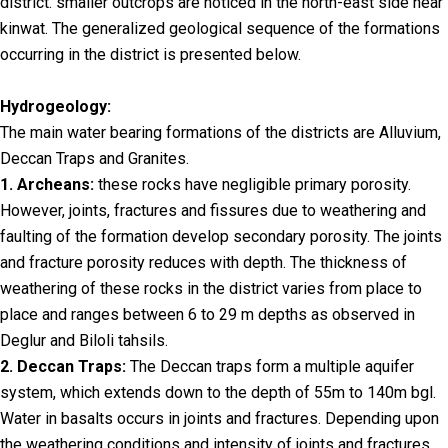
district. smaller outcrops are noticed in the north-east side near
kinwat. The generalized geological sequence of the formations
occurring in the district is presented below.
Hydrogeology:
The main water bearing formations of the districts are Alluvium,
Deccan Traps and Granites.
1. Archeans:
these rocks have negligible primary porosity.
However, joints, fractures and fissures due to weathering and
faulting of the formation develop secondary porosity. The joints
and fracture porosity reduces with depth. The thickness of
weathering of these rocks in the district varies from place to
place and ranges between 6 to 29 m depths as observed in
Deglur and Biloli tahsils.
2. Deccan Traps:
The Deccan traps form a multiple aquifer
system, which extends down to the depth of 55m to 140m bgl.
Water in basalts occurs in joints and fractures. Depending upon
the weathering conditions and intensity of joints and fractures