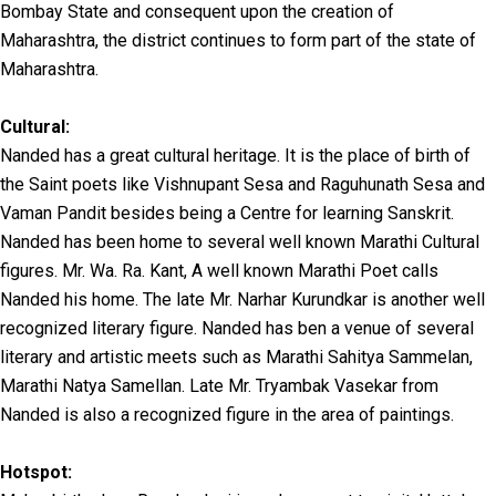
Bombay State and consequent upon the creation of
Maharashtra, the district continues to form part of the state of
Maharashtra.
Cultural:
Nanded has a great cultural heritage. It is the place of birth of
the Saint poets like Vishnupant Sesa and Raguhunath Sesa and
Vaman Pandit besides being a Centre for learning Sanskrit.
Nanded has been home to several well known Marathi Cultural
figures. Mr. Wa. Ra. Kant, A well known Marathi Poet calls
Nanded his home. The late Mr. Narhar Kurundkar is another well
recognized literary figure. Nanded has ben a venue of several
literary and artistic meets such as Marathi Sahitya Sammelan,
Marathi Natya Samellan. Late Mr. Tryambak Vasekar from
Nanded is also a recognized figure in the area of paintings.
Hotspot: