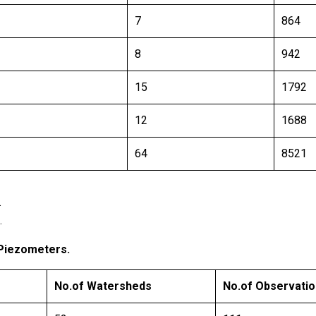
7
864
8
942
15
1792
12
1688
64
8521
.
.
 Piezometers.
No.of Watersheds
No.of Observatio