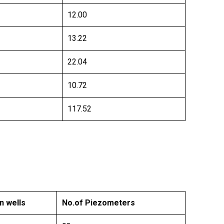
12.00
13.22
22.04
10.72
117.52
n wells
No.of Piezometers