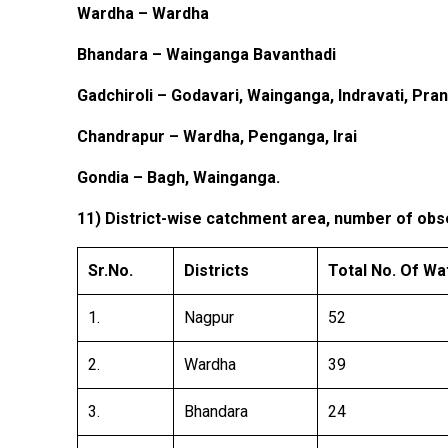
Wardha – Wardha
Bhandara – Wainganga Bavanthadi
Gadchiroli – Godavari, Wainganga, Indravati, Pran
Chandrapur – Wardha, Penganga, Irai
Gondia – Bagh, Wainganga.
11) District-wise catchment area, number of obse
Sr.No.
Districts
Total No. Of W
1.
Nagpur
52
2.
Wardha
39
3.
Bhandara
24