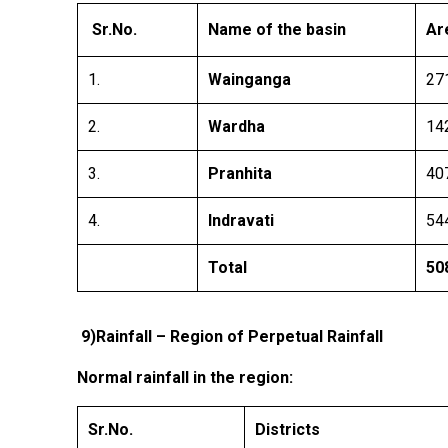
Sr.No.
Name of the basin
Ar
1.
Wainganga
27
2.
Wardha
14
3.
Pranhita
40
4.
Indravati
54
Total
50
9)
Rainfall – Region of Perpetual Rainfall
Normal rainfall in the region:
Sr.No.
Districts