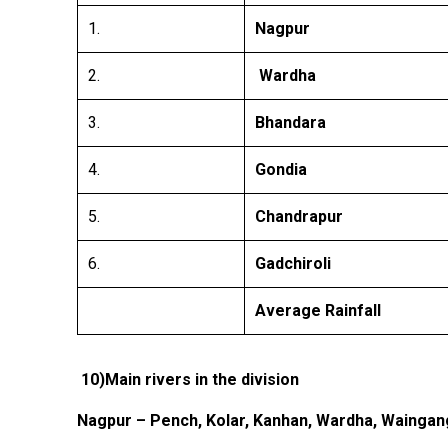
1.
Nagpur
2.
Wardha
3.
Bhandara
4.
Gondia
5.
Chandrapur
6.
Gadchiroli
Average Rainfall
10)Main
rivers in the division
Nagpur – Pench, Kolar, Kanhan, Wardha, Waingan