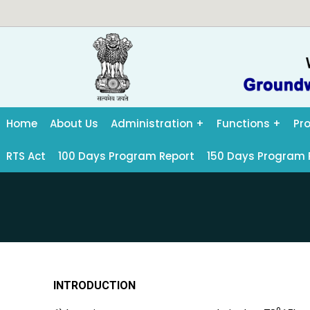
Home
About Us
Administration
Functions
Pr
RTS Act
100 Days Program Report
150 Days Program 
INTRODUCTION