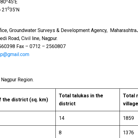
0
 80
45’E
0
o 21
35’N
undwater Surveys & Development Agency, MaharashtraJeew
vil line, Nagpur.
– 0712 – 2560807
gp@gmail.com
he Nagpur Region.
Total talukas in the
Total 
 ​​the district (sq. km)
district
villag
14
1859
8
1376