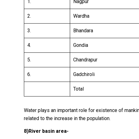
1.
Nagpur
2.
Wardha
3.
Bhandara
4.
Gondia
5.
Chandrapur
6.
Gadchiroli
Total
Water plays an important role for existence of mankind
related to the increase in the population.
8)
River basin area-