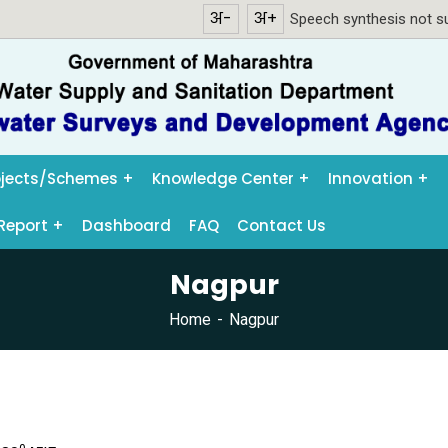
अ-
अ+
Speech synthesis not su
ojects/Schemes
Knowledge Center
Innovation
Report
Dashboard
FAQ
Contact Us
Nagpur
Home
Nagpur