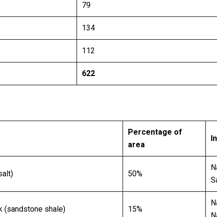
79
134
112
622
Percentage of
I
area
N
alt)
50%
S
N
k (sandstone shale)
15%
N