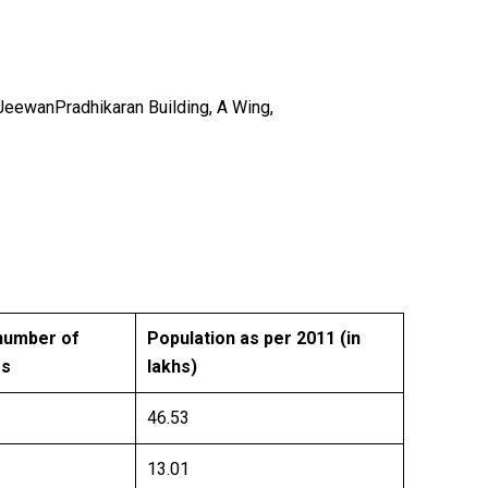
anPradhikaran Building, A Wing,
number of
Population as per 2011 (in
es
lakhs)
46.53
13.01