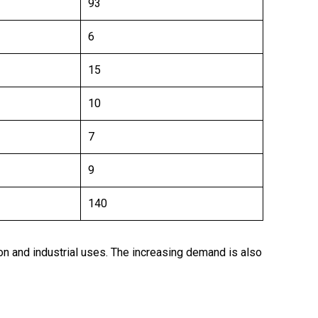
93
6
15
10
7
9
140
ion and industrial uses. The increasing demand is also