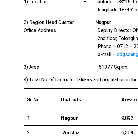
0
1) Location – latitude 78
15’ to
0
longitude 18
45’ t
2) Region Head Quarter – Nagpur.
Office Address – Deputy Director Office, Gro
2nd floor, Telengkhedi Road, Ci
Phone – 0712 – 2560398 Fax 
e-mail –
ddgsdan
3) Area – 51377 Sq.km.
4) Total No. of Districts, Talukas and population in t
Sr.No.
Districts
Area of
1.
Nagpur
9,892
2.
Wardha
6,309