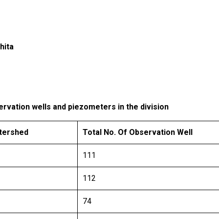
hita
rvation wells and piezometers in the division
atershed
Total No. Of Observation Well
111
112
74