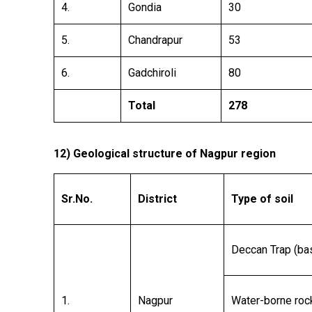
4.
Gondia
30
5.
Chandrapur
53
6.
Gadchiroli
80
Total
278
12)
Geological structure of Nagpur region
Sr.No.
District
Type of soil
Deccan Trap (bas
1.
Nagpur
Water-borne roc