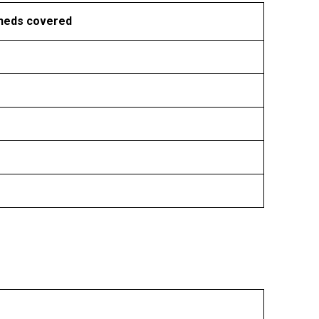
heds covered