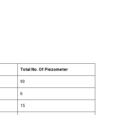
Total No. Of Piezometer
93
6
15