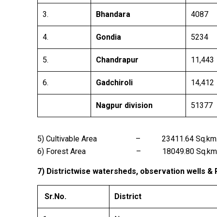
3.
Bhandara
4087
4.
Gondia
5234
5.
Chandrapur
11,443
6.
Gadchiroli
14,412
Nagpur division
51377
5) Cultivable Area – 23411.64 Sq.km
6) Forest Area – 18049.80 Sq.km
7) Districtwise watersheds, observation wells &
Sr.No.
District