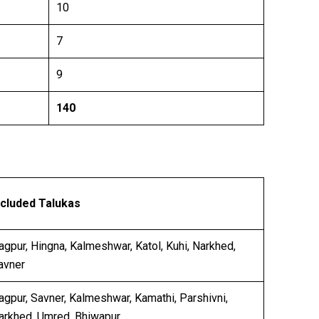
10
7
9
140
ncluded Talukas
agpur, Hingna, Kalmeshwar, Katol, Kuhi, Narkhed,
avner
agpur, Savner, Kalmeshwar, Kamathi, Parshivni,
arkhed, Umred, Bhiwapur