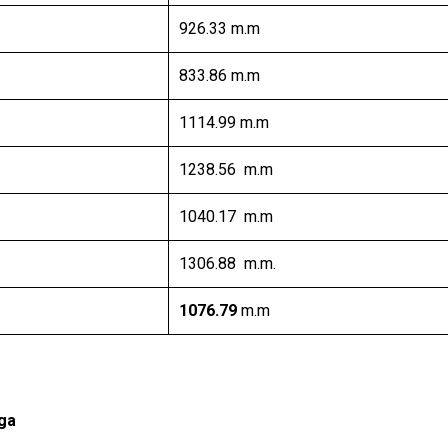
926.33 m.m
833.86 m.m
1114.99 m.m
1238.56 m.m
1040.17 m.m
1306.88 m.m.
1076.79
m.m
ga