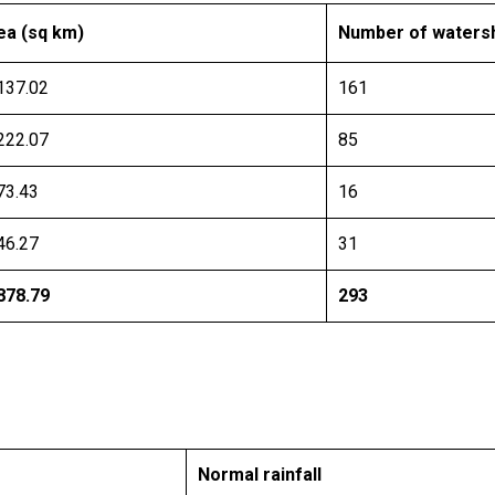
ea (sq km)
Number of waters
137.02
161
222.07
85
73.43
16
46.27
31
878.79
293
Normal rainfall