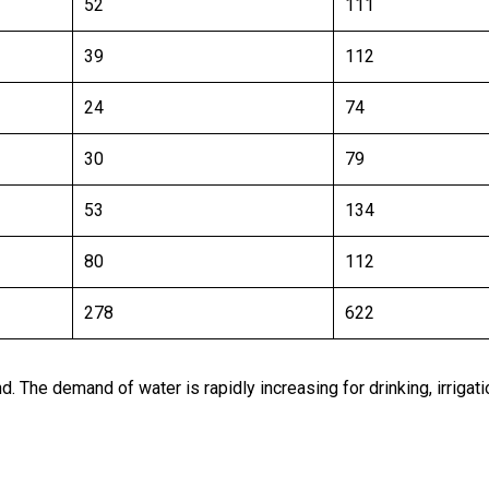
52
111
39
112
24
74
30
79
53
134
80
112
278
622
. The demand of water is rapidly increasing for drinking, irrigat