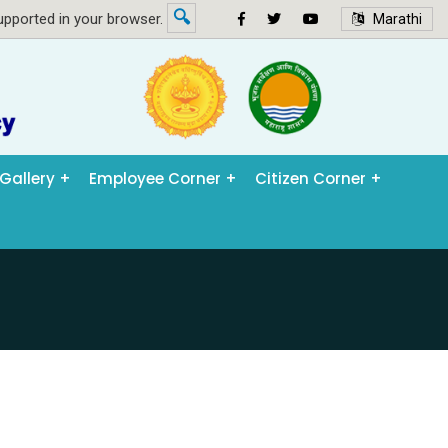
🔍
pported in your browser.
Marathi
Gallery
Employee Corner
Citizen Corner