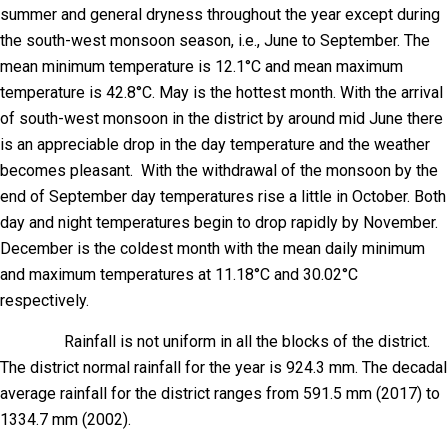
summer and general dryness throughout the year except during
the south-west monsoon season, i.e., June to September. The
mean minimum temperature is 12.1°C and mean maximum
temperature is 42.8°C. May is the hottest month. With the arrival
of south-west monsoon in the district by around mid June there
is an appreciable drop in the day temperature and the weather
becomes pleasant. With the withdrawal of the monsoon by the
end of September day temperatures rise a little in October. Both
day and night temperatures begin to drop rapidly by November.
December is the coldest month with the mean daily minimum
and maximum temperatures at 11.18°C and 30.02°C
respectively.
Rainfall is not uniform in all the blocks of the district.
The district normal rainfall for the year is 924.3 mm. The decadal
average rainfall for the district ranges from 591.5 mm (2017) to
1334.7 mm (2002).