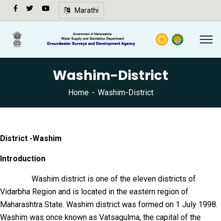
अ-
Marathi
अ+
Speech
synthesis
not
Washim-District
supported
in your
Home
Washim-District
browser.
🔍
District -Washim
Introduction
Washim district is one of the eleven districts of
Vidarbha Region and is located in the eastern region of
Maharashtra State. Washim district was formed on 1 July 1998.
Washim was once known as Vatsagulma, the capital of the