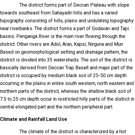
The district forms part of Deccan Plateau with slope
towards southeast from Sahayadri hills and has a varied
topography consisting of hills, plains and undulating topography
near riverbanks. The district forms a part of Godavari and Tapi
basins. Penganga River is the main river flowing through the
district. Other rivers are Adol, Aran, Kapsi, Nirguna and Mun.
Based on geomorphological setting and drainage pattern, the
district is divided into 35 watersheds. The soil of the district is
basically derived from Deccan Trap Basalt and major part of the
district is occupied by medium black soil of 25-50 cm depth
occurring in the plains in entire south western, north eastern and
northern parts of the district, whereas the shallow black soil of
7.5 to 25 cm depth occur in restricted hilly parts of the district in
central elongated part and the northern peripheral part.
Climate and Rainfall Land Use
The climate of the district is characterized by a hot