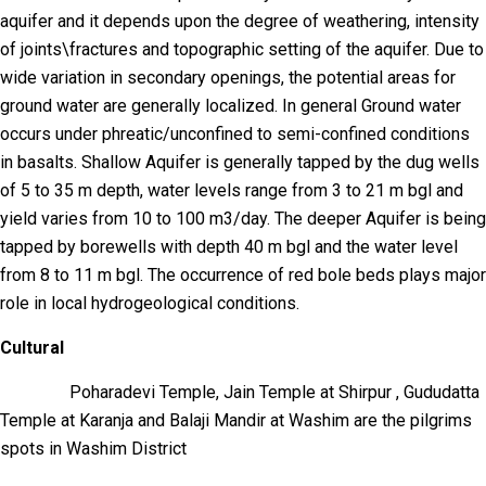
aquifer and it depends upon the degree of weathering, intensity
of joints\fractures and topographic setting of the aquifer. Due to
wide variation in secondary openings, the potential areas for
ground water are generally localized. In general Ground water
occurs under phreatic/unconfined to semi-confined conditions
in basalts. Shallow Aquifer is generally tapped by the dug wells
of 5 to 35 m depth, water levels range from 3 to 21 m bgl and
yield varies from 10 to 100 m3/day. The deeper Aquifer is being
tapped by borewells with depth 40 m bgl and the water level
from 8 to 11 m bgl. The occurrence of red bole beds plays major
role in local hydrogeological conditions.
Cultural
Poharadevi Temple, Jain Temple at Shirpur , Gududatta
Temple at Karanja and Balaji Mandir at Washim are the pilgrims
spots in Washim District