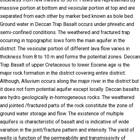
massive portion at bottom and vesicular portion at top and are
separated from each other by marker bed known as bole bed.
Ground water in Deccan Trap Basalt occurs under phreatic and
semi-confined conditions. The weathered and fractured trap
occurring in topographic lows form the main aquifer in the
district. The vesicular portion of different lava flow varies in
thickness from 8 to 10 m and forms the potential zones. Deccan
Trap Basalt of upper Cretaceous to lower Eocene age is the
major rock formation in the district covering entire district.
Although, Alluvium occurs along the major river in the district but
it does not form potential aquifer except locally. Deccan basalts
are hydro geologically in-homogeneous rocks. The weathered
and jointed /fractured parts of the rock constitute the zone of
ground water storage and flow. The existence of multiple
aquifers is characteristic of basalt and is indicative of wide
variation in the joint/fracture pattern and intensity. The yield of
wells is function of the permeability and transmissivity of