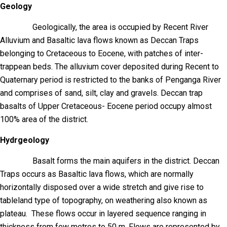
Geology
Geologically, the area is occupied by Recent River
Alluvium and Basaltic lava flows known as Deccan Traps
belonging to Cretaceous to Eocene, with patches of inter-
trappean beds. The alluvium cover deposited during Recent to
Quaternary period is restricted to the banks of Penganga River
and comprises of sand, silt, clay and gravels. Deccan trap
basalts of Upper Cretaceous- Eocene period occupy almost
100% area of the district.
Hydrgeology
Basalt forms the main aquifers in the district. Deccan
Traps occurs as Basaltic lava flows, which are normally
horizontally disposed over a wide stretch and give rise to
tableland type of topography, on weathering also known as
plateau. These flows occur in layered sequence ranging in
thickness from few metres to 50 m. Flows are represented by