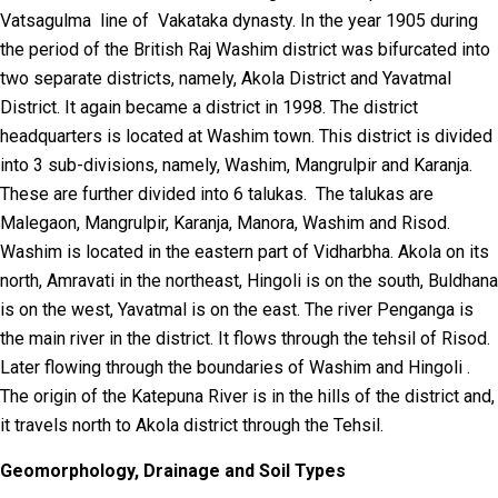
Vatsagulma line of Vakataka dynasty. In the year 1905 during
the period of the British Raj Washim district was bifurcated into
two separate districts, namely, Akola District and Yavatmal
District. It again became a district in 1998. The district
headquarters is located at Washim town. This district is divided
into 3 sub-divisions, namely, Washim, Mangrulpir and Karanja.
These are further divided into 6 talukas. The talukas are
Malegaon, Mangrulpir, Karanja, Manora, Washim and Risod.
Washim is located in the eastern part of Vidharbha. Akola on its
north, Amravati in the northeast, Hingoli is on the south, Buldhana
is on the west, Yavatmal is on the east. The river Penganga is
the main river in the district. It flows through the tehsil of Risod.
Later flowing through the boundaries of Washim and Hingoli .
The origin of the Katepuna River is in the hills of the district and,
it travels north to Akola district through the Tehsil.
Geomorphology, Drainage and Soil Types